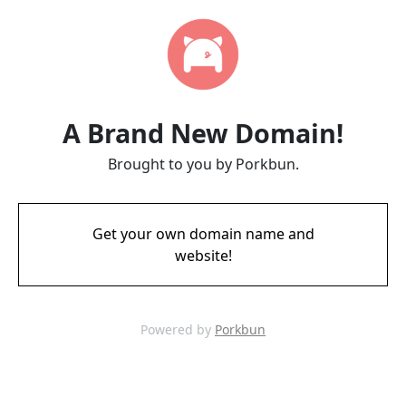
A Brand New Domain!
Brought to you by Porkbun.
Get your own domain name and
website!
Powered by
Porkbun